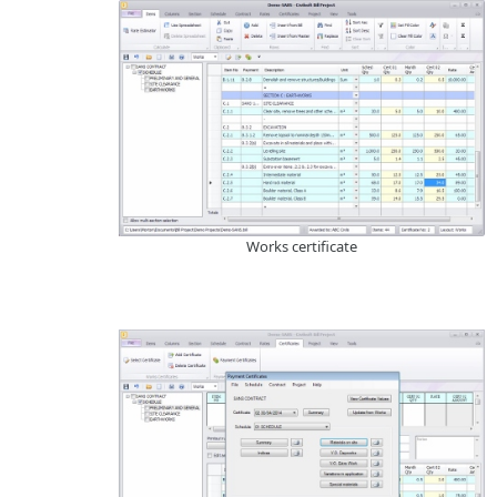
Works certificate