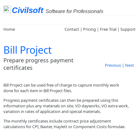
Civilsoft
Software for Professionals
Home
Contact
|
Pricing
|
Free Trial
|
Support
Bill Project
Prepare progress payment
Previous
|
Next
certificates
Bill Project can be used free of charge to capture monthly work
done for each item in Bill Project files.
Progress payment certificates can then be prepared using this
information plus any materials on site, VO dayworks, VO extra work,
variation in rates of application and special materials.
The monthly certificates include contract price adjustment
calculations for CPI, Baxter, Haylett or Component Costs formulae.